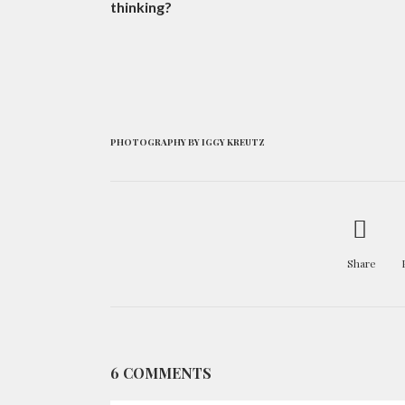
thinking?
PHOTOGRAPHY BY IGGY KREUTZ
Share
6 COMMENTS