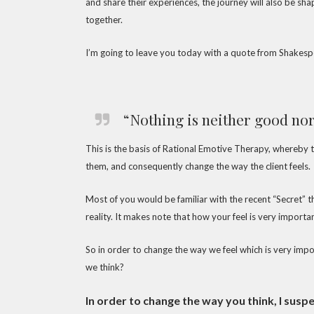
and share their experiences, the journey will also be sh
together.
I’m going to leave you today with a quote from Shakesp
“Nothing is neither good nor
This is the basis of Rational Emotive Therapy, whereby th
them, and consequently change the way the client feels.
Most of you would be familiar with the recent “Secret” th
reality. It makes note that how your feel is very importan
So in order to change the way we feel which is very impor
we think?
In order to change the way you think, I sus