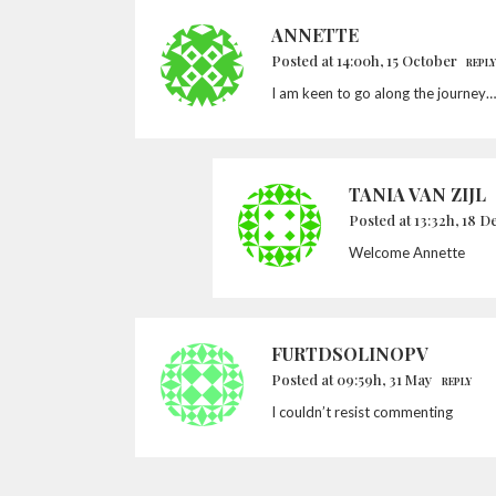
ANNETTE
Posted at 14:00h, 15 October
REPLY
I am keen to go along the journey…
TANIA VAN ZIJL
Posted at 13:32h, 18 
Welcome Annette
FURTDSOLINOPV
Posted at 09:59h, 31 May
REPLY
I couldn’t resist commenting