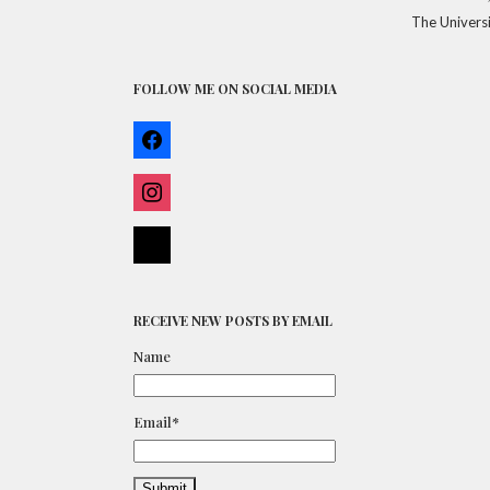
The Universi
FOLLOW ME ON SOCIAL MEDIA
FACEBOOK
INSTAGRAM
BLOGLOVIN
RECEIVE NEW POSTS BY EMAIL
Name
Email*