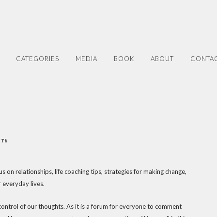
CATEGORIES
MEDIA
BOOK
ABOUT
CONTA
NTS
s on relationships, life coaching tips, strategies for making change,
r everyday lives.
 control of our thoughts. As it is a forum for everyone to comment