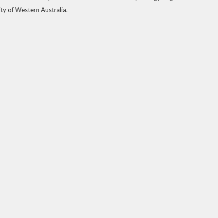
ty of Western Australia.