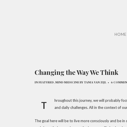
HOME
Changing the Way We Think
IN
FEATURED
,
MIND MEDICINE
BY
TANIA VAN ZIJL
6 COMME
hroughout this journey, we will probably focu
T
and daily challenges. All in the context of ou
The goal here will be to live more consciously and be in