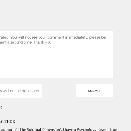
d.
 AUTHOR
a, author of “The Spiritual Dimension”. I have a Psychology degree from