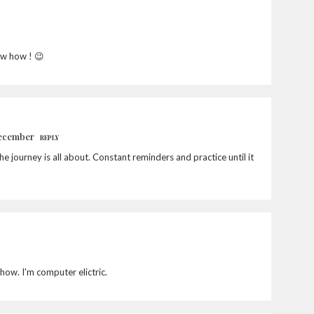
ow how ! 😉
December
REPLY
the journey is all about. Constant reminders and practice until it
how. I'm computer elictric.