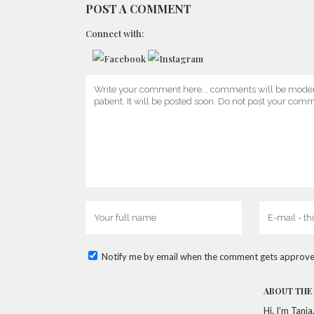
POST A COMMENT
Connect with:
Notify me by email when the comment gets approve
ABOUT THE
Hi. I’m Tani