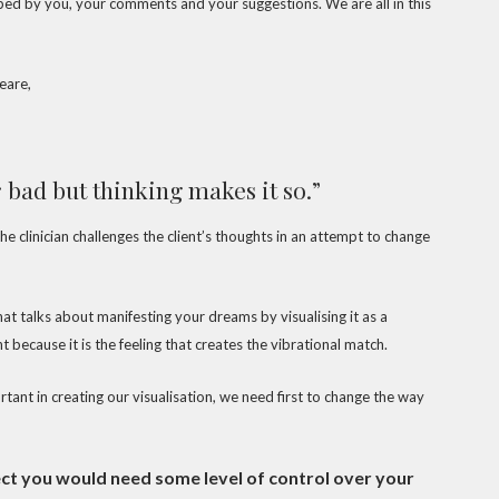
aped by you, your comments and your suggestions. We are all in this
eare,
 bad but thinking makes it so.”
e clinician challenges the client’s thoughts in an attempt to change
at talks about manifesting your dreams by visualising it as a
t because it is the feeling that creates the vibrational match.
tant in creating our visualisation, we need first to change the way
pect you would need some level of control over your