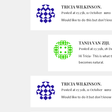
TRICIA WILKINSON.
Posted at 15:25h, 11 October
REPLY
Would like to do this but don't kn
TANIA VAN ZIJL
Posted at 13:39h, 18 
Hi Tricia- This is what 
becomes natural.
TRICIA WILKINSON.
Posted at 15:30h, 11 October
REPLY
Would like to do it but don't know 