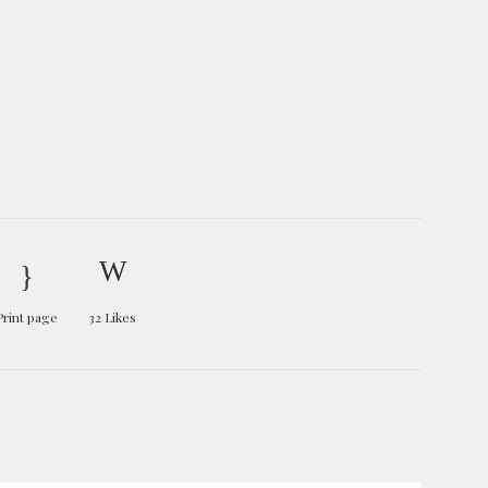
Print page
32
Likes