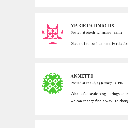
MARIE PATINIOTIS
Posted at 16:01h, 14 January
REPLY
Glad not to be in an empty relation
ANNETTE
Posted at 22:04h, 14 January
REPLY
What a fantastic blog…it rings so t
we can change find a way…to change