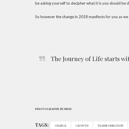
be asking yourself to decipher what it is you should be d
So however the change in 2018 manifests for you as we
The Journey of Life starts wi
PHOTOGRAPHY BY MDH
TAGS:
CHANGE
GROWTH
TRANSFORMATION