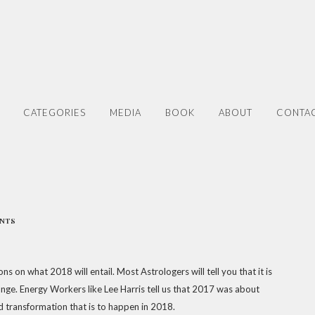
CATEGORIES
MEDIA
BOOK
ABOUT
CONTA
ENTS
s on what 2018 will entail. Most Astrologers will tell you that it is
ange. Energy Workers like Lee Harris tell us that 2017 was about
d transformation that is to happen in 2018.