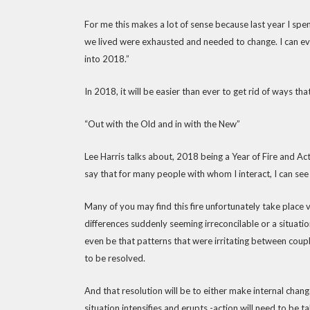
For me this makes a lot of sense because last year I spen
we lived were exhausted and needed to change. I can even
into 2018.”
In 2018, it will be easier than ever to get rid of ways 
“Out with the Old and in with the New”
Lee Harris talks about, 2018 being a Year of Fire and Acti
say that for many people with whom I interact, I can see t
Many of you may find this fire unfortunately take place v
differences suddenly seeming irreconcilable or a situat
even be that patterns that were irritating between coupl
to be resolved.
And that resolution will be to either make internal change
situation intensifies and erupts -action will need to be t