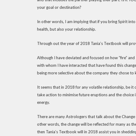
your goal or destination?
In other words, I am implying that if you bring Spirit in
health, but also your relationship.
Through out the year of 2018 Tania’s Textbook will pro
Although I have deviated and focused on how “fire” and 
with whom I have interacted that have found this change 
being more selective about the company they chose to ke
It seems that in 2018 for any volatile relationship, be i
take action to minimise future eruptions and the choice 
energy.
There are many Astrologers that talk about the Change in
other words, the change will be reflected for many as they
then Tania’s Textbook will in 2018 assist you in sheddin