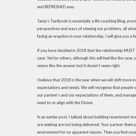
and REFRESHED way.
Tania’s Textbook is essentially a life coaching Blog, pro
perspectives and ways of viewing our problems, all aimi
facing an eruption in your relationship, I will give you a 
If you have decided in 2018 that the relationship MUST en
case. Yet for others, although this will feel like the case,
seems like the answer but it doesn’t seem right.
I believe that 2018 is the year when we will shift more i
expectations and needs. We will recognise that people s
our partner’s and our expectations of them, and manage
need to re-align with the Divine.
In an earlier post, I talked about building resentment 
are seeking are not being delivered. Your partner them 
environment for no apparent reason. Then you find yours