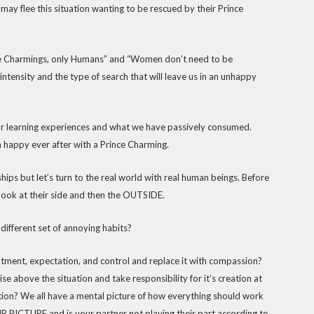
ay flee this situation wanting to be rescued by their Prince
nce Charmings, only Humans” and “Women don’t need to be
r intensity and the type of search that will leave us in an unhappy
ur learning experiences and what we have passively consumed.
 a happy ever after with a Prince Charming.
hips but let’s turn to the real world with real human beings. Before
 look at their side and then the OUTSIDE.
 different set of annoying habits?
ntment, expectation, and control and replace it with compassion?
e above the situation and take responsibility for it’s creation at
tion? We all have a mental picture of how everything should work
OUR PICTURE and is your partner not playing their part according to