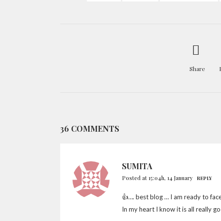
Share
36 COMMENTS
SUMITA
Posted at 15:04h, 14 January
REPLY
👍…. best blog … I am ready to fac
In my heart I know it is all really