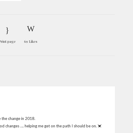
Print page
69
Likes
e the change in 2018.
 good changes …. helping me get on the path I should be on. 💓