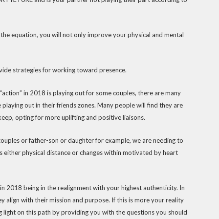
to the equation, you will not only improve your physical and mental
vide strategies for working toward presence.
“action” in 2018 is playing out for some couples, there are many
playing out in their friends zones. Many people will find they are
ep, opting for more uplifting and positive liaisons.
t couples or father-son or daughter for example, we are needing to
is either physical distance or changes within motivated by heart
 2018 being in the realignment with your highest authenticity. In
 align with their mission and purpose. If this is more your reality
g light on this path by providing you with the questions you should