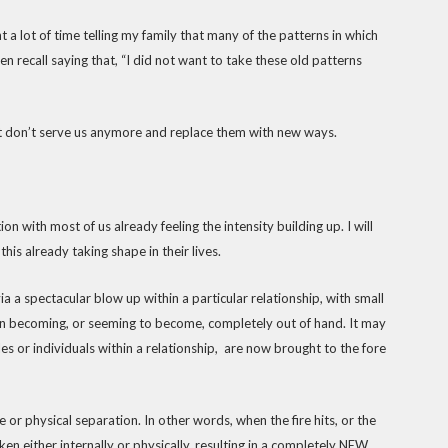
t a lot of time telling my family that many of the patterns in which
 recall saying that, “I did not want to take these old patterns
that don’t serve us anymore and replace them with new ways.
on with most of us already feeling the intensity building up. I will
his already taking shape in their lives.
ia a spectacular blow up within a particular relationship, with small
ion becoming, or seeming to become, completely out of hand. It may
es or individuals within a relationship, are now brought to the fore
 or physical separation. In other words, when the fire hits, or the
aken either internally or physically, resulting in a completely NEW