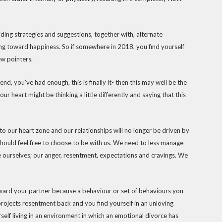
viding strategies and suggestions, together with, alternate
ng toward happiness. So if somewhere in 2018, you find yourself
few pointers.
d, you’ve had enough, this is finally it- then this may well be the
 your heart might be thinking a little differently and saying that this
nto our heart zone and our relationships will no longer be driven by
hould feel free to choose to be with us. We need to less manage
 ourselves; our anger, resentment, expectations and cravings. We
toward your partner because a behaviour or set of behaviours you
projects resentment back and you find yourself in an unloving
elf living in an environment in which an emotional divorce has