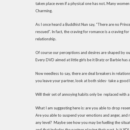
taken place even if a physical one has not. Many women m
Charming.
As I once heard a Buddhist Nun say, “There are no Pri
rescued”. In fact, the craving for romance is a craving fo
relationship.
Of course our perceptions and desires are shaped by o
Every DVD aimed at little girls be it Bratz or Barbie has
Now needless to say, there are deal breakers in relations
you leave your partner, look at both sides- take a good
Will their set of annoying habits only be replaced with a
What I am suggesting here is: are you able to drop rese
Are you able to suspend your emotions and anger, and ris
any level? Maybe see how you may be fuelling the situa
and that includes the partner playing their part. Is it Y