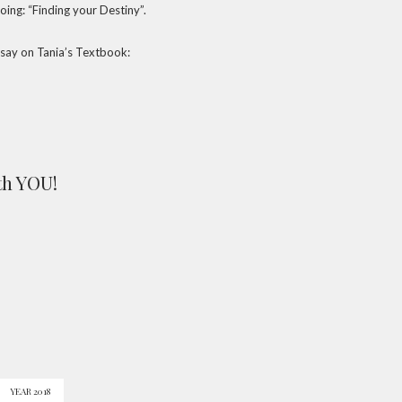
oing: “Finding your Destiny”.
 say on Tania’s Textbook:
th YOU!
YEAR 2018