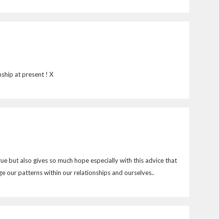
ship at present ! X
rue but also gives so much hope especially with this advice that
 our patterns within our relationships and ourselves..