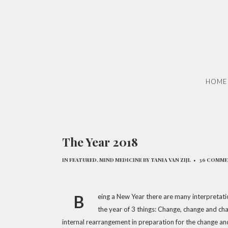
HOME
The Year 2018
IN
FEATURED
,
MIND MEDICINE
BY
TANIA VAN ZIJL
36 COMM
B
eing a New Year there are many interpretation
the year of 3 things: Change, change and ch
internal rearrangement in preparation for the change an