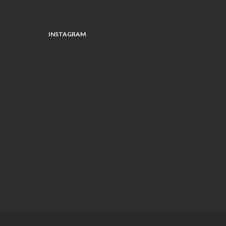
INSTAGRAM