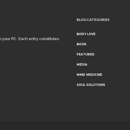
BLOG CATEGORIES
BODY LOVE
o your PC. Each entry constitutes
BOOK
FEATURED
MEDIA
MIND MEDICINE
SOUL SOLUTIONS