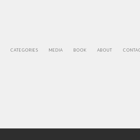
CATEGORIES
MEDIA
BOOK
ABOUT
CONTA