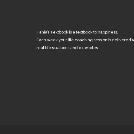
Tania’s Textbook is a textbook to happiness.
Each week your life coaching session is delivered t
real life situations and examples.