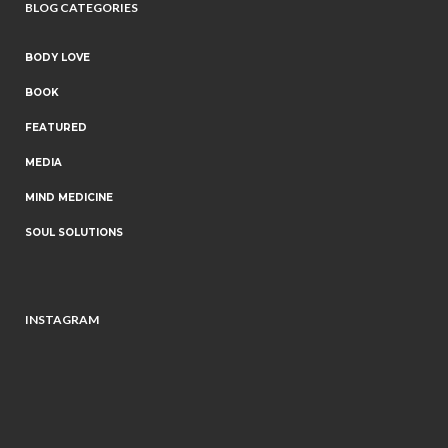
BLOG CATEGORIES
BODY LOVE
BOOK
FEATURED
MEDIA
MIND MEDICINE
SOUL SOLUTIONS
INSTAGRAM