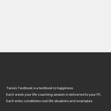
IN
BODY LOVE
,
FEATURED
/
3 COMMENTS
Staying Healthy
Tania’s Textbook is a textbook to happiness.
Each week your life coaching session is delivered to your PC.
Each entry constitutes real life situations and examples.