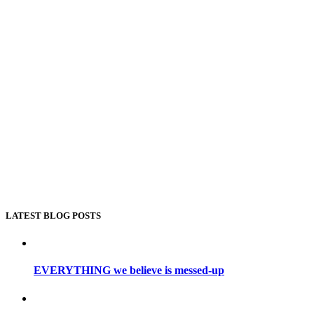
LATEST BLOG POSTS
EVERYTHING we believe is messed-up