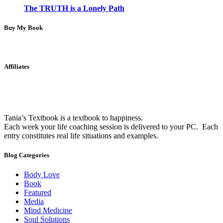
The TRUTH is a Lonely Path
Buy My Book
Affiliates
Tania’s Textbook is a textbook to happiness.
Each week your life coaching session is delivered to your PC. Each
entry constitutes real life situations and examples.
Blog Categories
Body Love
Book
Featured
Media
Mind Medicine
Soul Solutions