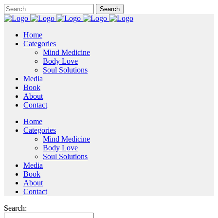
Home
Categories
Mind Medicine
Body Love
Soul Solutions
Media
Book
About
Contact
Home
Categories
Mind Medicine
Body Love
Soul Solutions
Media
Book
About
Contact
Search: