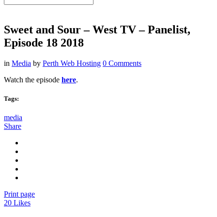
Sweet and Sour – West TV – Panelist,
Episode 18 2018
in
Media
by
Perth Web Hosting
0 Comments
Watch the episode
here
.
Tags:
media
Share
Print page
20
Likes