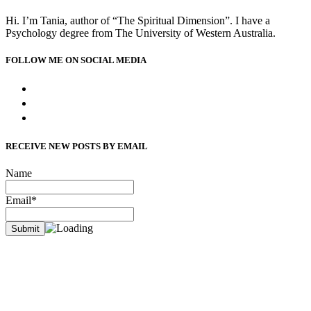
Hi. I’m Tania, author of “The Spiritual Dimension”. I have a
Psychology degree from The University of Western Australia.
FOLLOW ME ON SOCIAL MEDIA
facebook
instagram
bloglovin
RECEIVE NEW POSTS BY EMAIL
Name
Email*