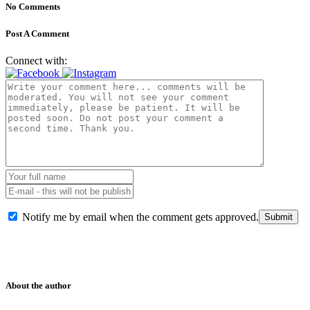
No Comments
Post A Comment
Connect with:
Notify me by email when the comment gets approved.
About the author