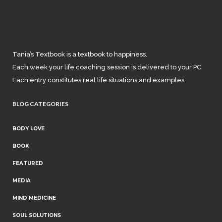
Tania’s Textbook is a textbook to happiness.
Each week your life coaching session is delivered to your PC.
Each entry constitutes real life situations and examples.
BLOG CATEGORIES
BODY LOVE
BOOK
FEATURED
MEDIA
MIND MEDICINE
SOUL SOLUTIONS