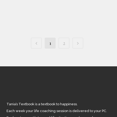
IN
FEATURED
,
SOUL SOLUTIONS
/
0
COMMENTS
Tainted Getaway
1
2
Tania’s Textbook is a textbook to happiness.
Each week your life coaching session is delivered to your PC.