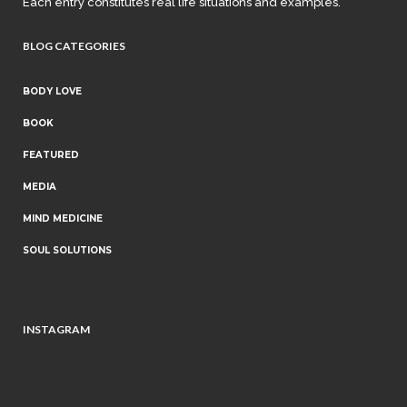
Each entry constitutes real life situations and examples.
BLOG CATEGORIES
BODY LOVE
BOOK
FEATURED
MEDIA
MIND MEDICINE
SOUL SOLUTIONS
INSTAGRAM